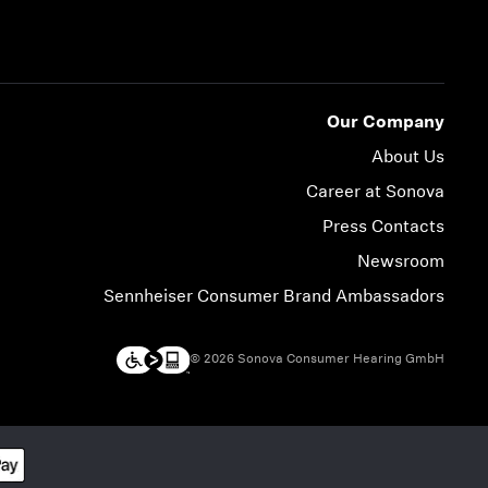
Our Company
About Us
Career at Sonova
Press Contacts
Newsroom
Sennheiser Consumer Brand Ambassadors
© 2026 Sonova Consumer Hearing GmbH