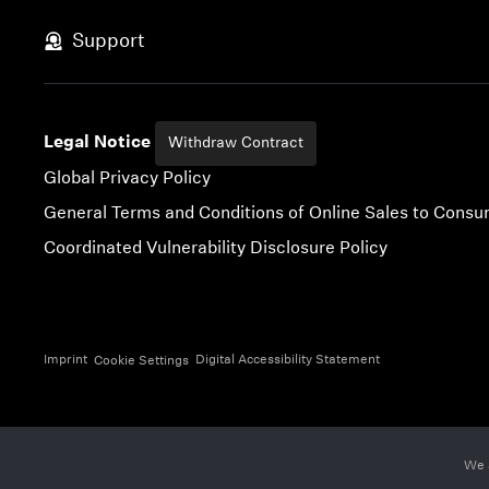
Skip to content
Support
Legal Notice
Withdraw Contract
Global Privacy Policy
General Terms and Conditions of Online Sales to Cons
Coordinated Vulnerability Disclosure Policy
Imprint
Digital Accessibility Statement
Cookie Settings
We 