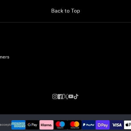
Back to Top
umers
accept: