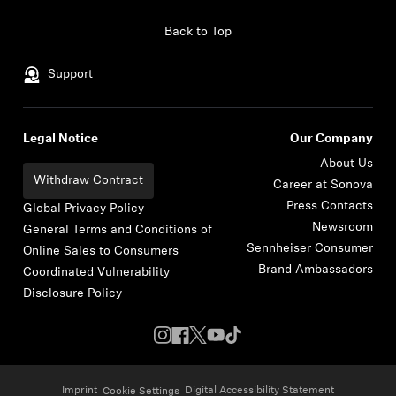
Skip to content
Back to Top
Support
Legal Notice
Our Company
About Us
Withdraw Contract
Career at Sonova
Press Contacts
Global Privacy Policy
Newsroom
General Terms and Conditions of
Sennheiser Consumer
Online Sales to Consumers
Brand Ambassadors
Coordinated Vulnerability
Disclosure Policy
Imprint
Digital Accessibility Statement
Cookie Settings