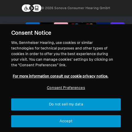
© 2026 Sonova Consumer Hearing GmbH
We accept:
Consent Notice
We, Sennheiser Hearing, use cookies or similar
technologies for technical purposes and other types of
cookies in order to offer you the best experience during
your visit. You can manage cookies’ settings by clicking on
the “Consent Preferences” link.
For more information consult our cookie privacy notice.
Consent Preferences
Do not sell my data
Accept