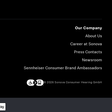
Our Company
About Us
Career at Sonova
Press Contacts
Newsroom
Sennheiser Consumer Brand Ambassadors
© 2026 Sonova Consumer Hearing GmbH