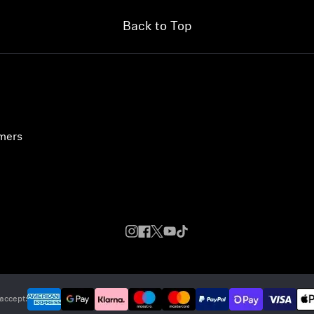
Back to Top
umers
accept: