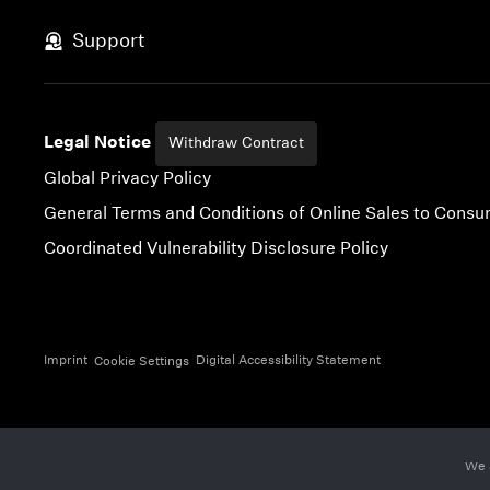
Skip to content
Support
Legal Notice
Withdraw Contract
Global Privacy Policy
General Terms and Conditions of Online Sales to Cons
Coordinated Vulnerability Disclosure Policy
Imprint
Digital Accessibility Statement
Cookie Settings
We 