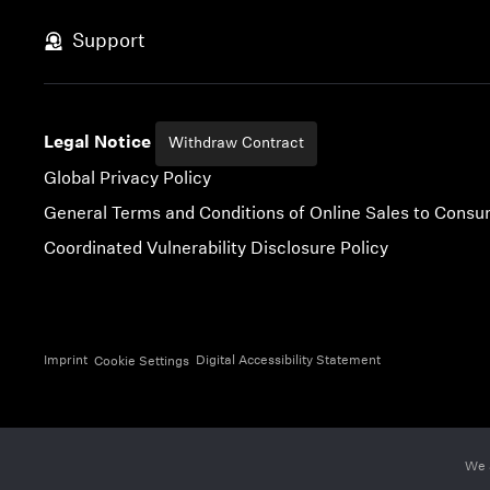
Skip to content
Support
Legal Notice
Withdraw Contract
Global Privacy Policy
General Terms and Conditions of Online Sales to Cons
Coordinated Vulnerability Disclosure Policy
Imprint
Digital Accessibility Statement
Cookie Settings
We 