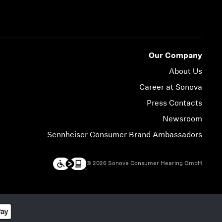
Our Company
About Us
Career at Sonova
Press Contacts
Newsroom
Sennheiser Consumer Brand Ambassadors
© 2026 Sonova Consumer Hearing GmbH