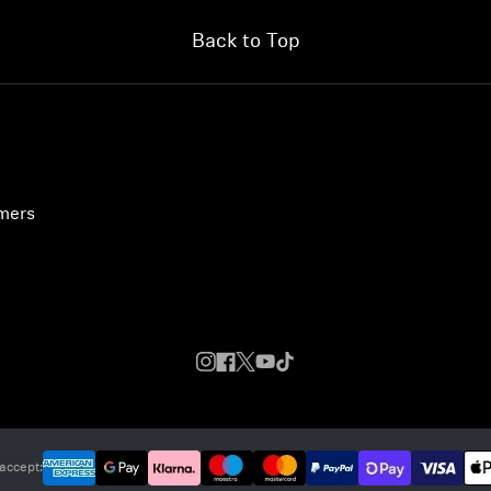
Back to Top
umers
accept: