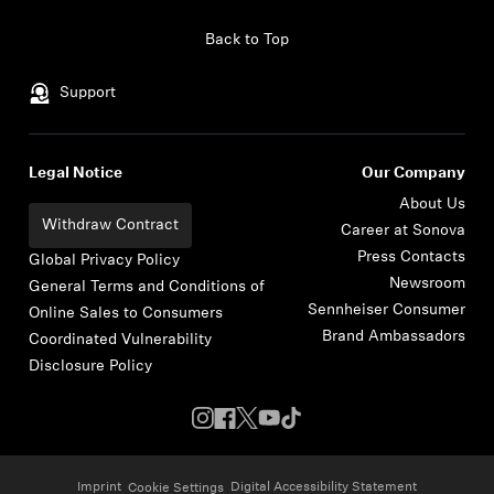
Skip to content
Back to Top
Support
Legal Notice
Our Company
About Us
Withdraw Contract
Career at Sonova
Press Contacts
Global Privacy Policy
Newsroom
General Terms and Conditions of
Sennheiser Consumer
Online Sales to Consumers
Brand Ambassadors
Coordinated Vulnerability
Disclosure Policy
Imprint
Digital Accessibility Statement
Cookie Settings