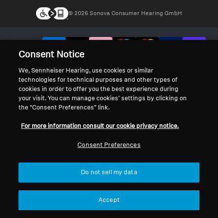
© 2026 Sonova Consumer Hearing GmbH
We accept:
Consent Notice
We, Sennheiser Hearing, use cookies or similar
technologies for technical purposes and other types of
cookies in order to offer you the best experience during
your visit. You can manage cookies’ settings by clicking on
the “Consent Preferences” link.
For more information consult our cookie privacy notice.
Consent Preferences
Do not sell my data
Accept