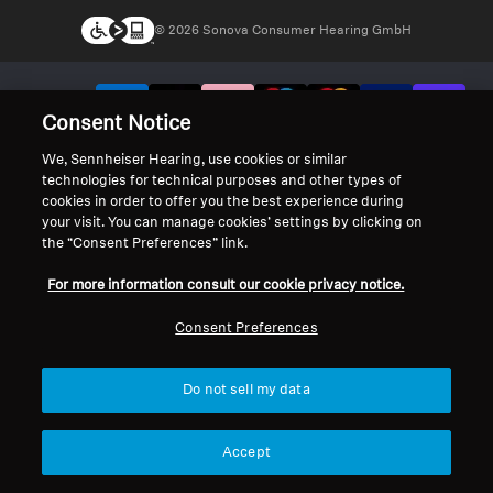
© 2026 Sonova Consumer Hearing GmbH
We accept:
Consent Notice
We, Sennheiser Hearing, use cookies or similar
technologies for technical purposes and other types of
cookies in order to offer you the best experience during
your visit. You can manage cookies’ settings by clicking on
the “Consent Preferences” link.
For more information consult our cookie privacy notice.
Consent Preferences
Do not sell my data
Accept