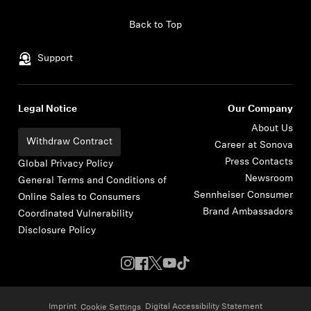
Skip to content
Back to Top
Support
Legal Notice
Our Company
About Us
Withdraw Contract
Career at Sonova
Press Contacts
Global Privacy Policy
Newsroom
General Terms and Conditions of
Sennheiser Consumer
Online Sales to Consumers
Brand Ambassadors
Coordinated Vulnerability
Disclosure Policy
Imprint
Digital Accessibility Statement
Cookie Settings