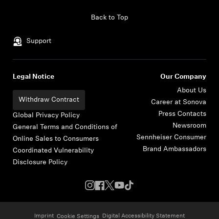
Skip to content
Back to Top
Support
Legal Notice
Our Company
About Us
Withdraw Contract
Career at Sonova
Press Contacts
Global Privacy Policy
Newsroom
General Terms and Conditions of
Sennheiser Consumer
Online Sales to Consumers
Brand Ambassadors
Coordinated Vulnerability
Disclosure Policy
Imprint
Digital Accessibility Statement
Cookie Settings