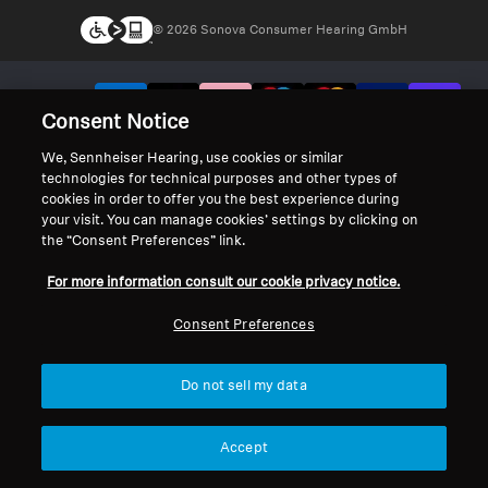
© 2026 Sonova Consumer Hearing GmbH
We accept:
Consent Notice
We, Sennheiser Hearing, use cookies or similar
technologies for technical purposes and other types of
cookies in order to offer you the best experience during
your visit. You can manage cookies’ settings by clicking on
the “Consent Preferences” link.
For more information consult our cookie privacy notice.
Consent Preferences
Do not sell my data
Accept