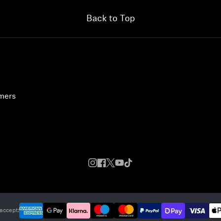
Back to Top
umers
accept: