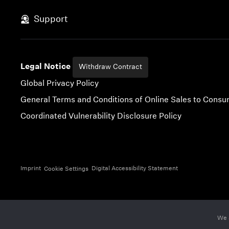
Skip to content
Support
Legal Notice
Withdraw Contract
Global Privacy Policy
General Terms and Conditions of Online Sales to Cons
Coordinated Vulnerability Disclosure Policy
Imprint
Digital Accessibility Statement
Cookie Settings
We 