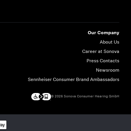
Our Company
About Us
Career at Sonova
Press Contacts
Newsroom
Sennheiser Consumer Brand Ambassadors
© 2026 Sonova Consumer Hearing GmbH