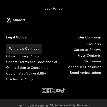
Skip to content
Back to Top
Support
Legal Notice
Our Company
About Us
Withdraw Contract
Career at Sonova
Press Contacts
Global Privacy Policy
Newsroom
General Terms and Conditions of
Sennheiser Consumer
Online Sales to Consumers
Brand Ambassadors
Coordinated Vulnerability
Disclosure Policy
Imprint
Digital Accessibility Statement
Cookie Settings