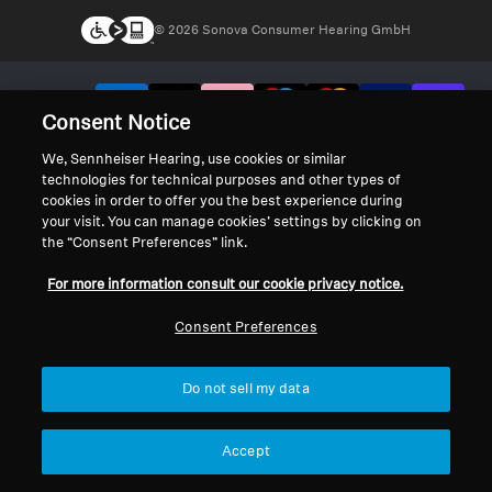
© 2026 Sonova Consumer Hearing GmbH
We accept:
Consent Notice
We, Sennheiser Hearing, use cookies or similar
technologies for technical purposes and other types of
cookies in order to offer you the best experience during
your visit. You can manage cookies’ settings by clicking on
the “Consent Preferences” link.
For more information consult our cookie privacy notice.
Consent Preferences
Do not sell my data
Accept