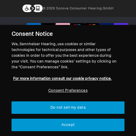
© 2026 Sonova Consumer Hearing GmbH
We accept:
Consent Notice
We, Sennheiser Hearing, use cookies or similar
technologies for technical purposes and other types of
cookies in order to offer you the best experience during
your visit. You can manage cookies’ settings by clicking on
the “Consent Preferences” link.
For more information consult our cookie privacy notice.
Consent Preferences
Do not sell my data
Accept