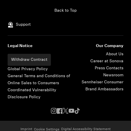
Skip to content
Back to Top
Support
Legal Notice
Our Company
About Us
Withdraw Contract
Career at Sonova
Press Contacts
Global Privacy Policy
Newsroom
General Terms and Conditions of
Sennheiser Consumer
Online Sales to Consumers
Brand Ambassadors
Coordinated Vulnerability
Disclosure Policy
Imprint
Digital Accessibility Statement
Cookie Settings