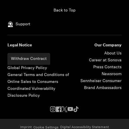
Skip to content
Back to Top
Support
Legal Notice
Our Company
About Us
Withdraw Contract
Career at Sonova
Press Contacts
Global Privacy Policy
Newsroom
General Terms and Conditions of
Sennheiser Consumer
Online Sales to Consumers
Brand Ambassadors
Coordinated Vulnerability
Disclosure Policy
Imprint
Digital Accessibility Statement
Cookie Settings