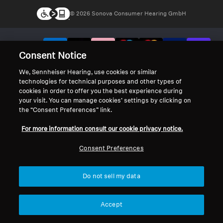
© 2026 Sonova Consumer Hearing GmbH
We accept:
Consent Notice
We, Sennheiser Hearing, use cookies or similar
technologies for technical purposes and other types of
cookies in order to offer you the best experience during
your visit. You can manage cookies’ settings by clicking on
the “Consent Preferences” link.
For more information consult our cookie privacy notice.
Consent Preferences
Do not sell my data
Accept