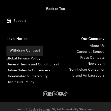
Skip to content
Back to Top
Support
Legal Notice
Our Company
About Us
Withdraw Contract
Career at Sonova
Press Contacts
Global Privacy Policy
Newsroom
General Terms and Conditions of
Sennheiser Consumer
Online Sales to Consumers
Brand Ambassadors
Coordinated Vulnerability
Disclosure Policy
Imprint
Digital Accessibility Statement
Cookie Settings