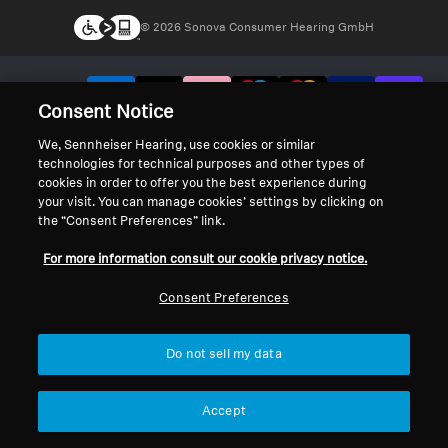
© 2026 Sonova Consumer Hearing GmbH
We accept:
Consent Notice
We, Sennheiser Hearing, use cookies or similar
technologies for technical purposes and other types of
cookies in order to offer you the best experience during
your visit. You can manage cookies’ settings by clicking on
the “Consent Preferences” link.
For more information consult our cookie privacy notice.
Consent Preferences
Do not sell my data
Accept