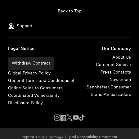
Skip to content
Back to Top
Support
Legal Notice
Our Company
About Us
Withdraw Contract
Career at Sonova
Press Contacts
Global Privacy Policy
Newsroom
General Terms and Conditions of
Sennheiser Consumer
Online Sales to Consumers
Brand Ambassadors
Coordinated Vulnerability
Disclosure Policy
Imprint
Digital Accessibility Statement
Cookie Settings