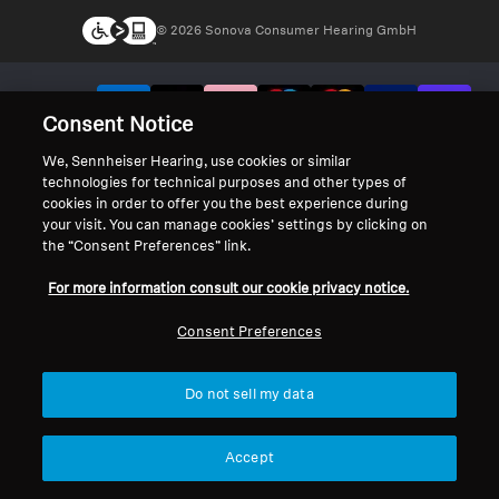
© 2026 Sonova Consumer Hearing GmbH
We accept:
Consent Notice
We, Sennheiser Hearing, use cookies or similar
technologies for technical purposes and other types of
cookies in order to offer you the best experience during
your visit. You can manage cookies’ settings by clicking on
the “Consent Preferences” link.
For more information consult our cookie privacy notice.
Consent Preferences
Do not sell my data
Accept