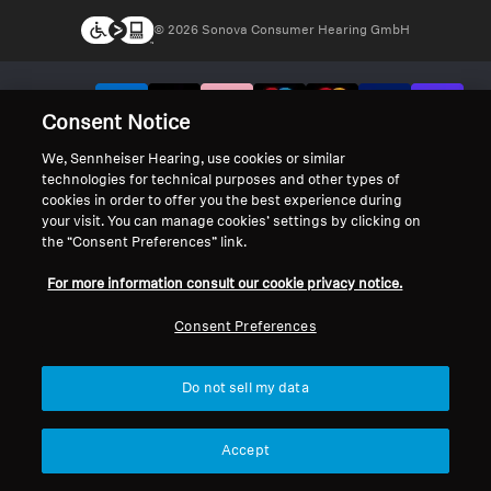
© 2026 Sonova Consumer Hearing GmbH
We accept:
Consent Notice
We, Sennheiser Hearing, use cookies or similar
technologies for technical purposes and other types of
cookies in order to offer you the best experience during
your visit. You can manage cookies’ settings by clicking on
the “Consent Preferences” link.
For more information consult our cookie privacy notice.
Consent Preferences
Do not sell my data
Accept