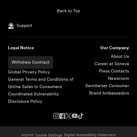
Skip to content
Back to Top
Support
Legal Notice
Our Company
About Us
Withdraw Contract
Career at Sonova
Press Contacts
Global Privacy Policy
Newsroom
General Terms and Conditions of
Sennheiser Consumer
Online Sales to Consumers
Brand Ambassadors
Coordinated Vulnerability
Disclosure Policy
Imprint
Digital Accessibility Statement
Cookie Settings