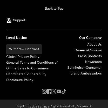
Skip to content
Back to Top
Support
Legal Notice
Our Company
About Us
Withdraw Contract
Career at Sonova
Press Contacts
Global Privacy Policy
Newsroom
General Terms and Conditions of
Sennheiser Consumer
Online Sales to Consumers
Brand Ambassadors
Coordinated Vulnerability
Disclosure Policy
Imprint
Digital Accessibility Statement
Cookie Settings