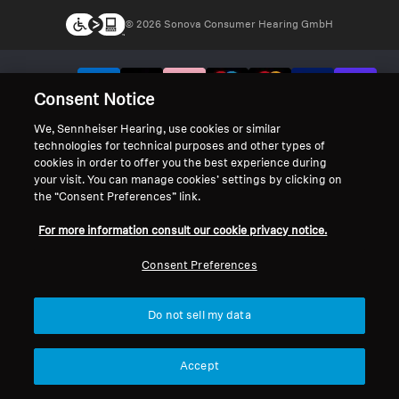
© 2026 Sonova Consumer Hearing GmbH
We accept:
Consent Notice
We, Sennheiser Hearing, use cookies or similar
technologies for technical purposes and other types of
cookies in order to offer you the best experience during
your visit. You can manage cookies’ settings by clicking on
the “Consent Preferences” link.
For more information consult our cookie privacy notice.
Consent Preferences
Do not sell my data
Accept