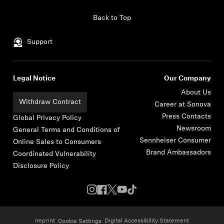
Skip to content
Back to Top
Support
Legal Notice
Our Company
About Us
Withdraw Contract
Career at Sonova
Press Contacts
Global Privacy Policy
Newsroom
General Terms and Conditions of
Sennheiser Consumer
Online Sales to Consumers
Brand Ambassadors
Coordinated Vulnerability
Disclosure Policy
Imprint
Digital Accessibility Statement
Cookie Settings