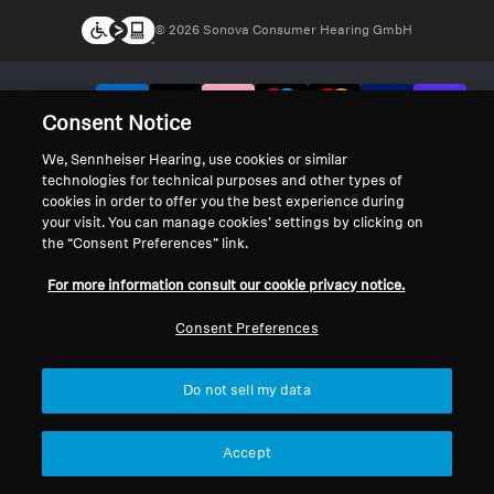
© 2026 Sonova Consumer Hearing GmbH
We accept:
Consent Notice
We, Sennheiser Hearing, use cookies or similar
technologies for technical purposes and other types of
cookies in order to offer you the best experience during
your visit. You can manage cookies’ settings by clicking on
the “Consent Preferences” link.
For more information consult our cookie privacy notice.
Consent Preferences
Do not sell my data
Accept