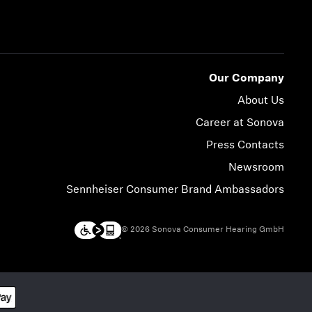
Our Company
About Us
Career at Sonova
Press Contacts
Newsroom
Sennheiser Consumer Brand Ambassadors
© 2026 Sonova Consumer Hearing GmbH