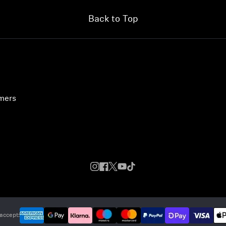
Back to Top
umers
accept: