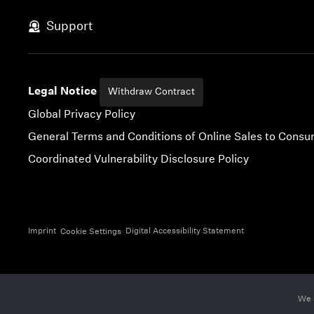
Skip to content
Support
Legal Notice
Withdraw Contract
Global Privacy Policy
General Terms and Conditions of Online Sales to Cons
Coordinated Vulnerability Disclosure Policy
Imprint
Digital Accessibility Statement
Cookie Settings
We 