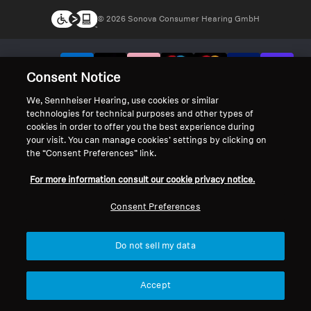
© 2026 Sonova Consumer Hearing GmbH
We accept:
Consent Notice
We, Sennheiser Hearing, use cookies or similar
technologies for technical purposes and other types of
cookies in order to offer you the best experience during
your visit. You can manage cookies’ settings by clicking on
the “Consent Preferences” link.
For more information consult our cookie privacy notice.
Consent Preferences
Do not sell my data
Accept