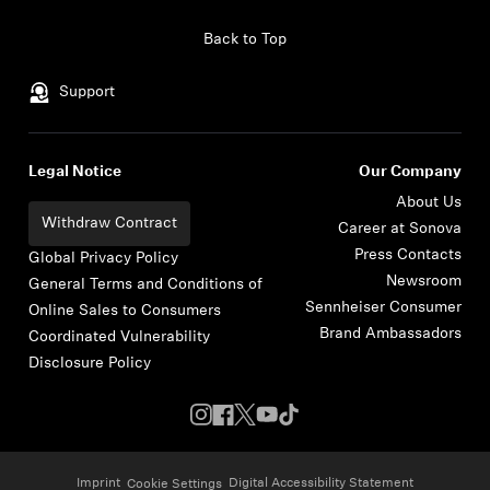
Skip to content
Back to Top
Support
Legal Notice
Our Company
About Us
Withdraw Contract
Career at Sonova
Press Contacts
Global Privacy Policy
Newsroom
General Terms and Conditions of
Sennheiser Consumer
Online Sales to Consumers
Brand Ambassadors
Coordinated Vulnerability
Disclosure Policy
Imprint
Digital Accessibility Statement
Cookie Settings