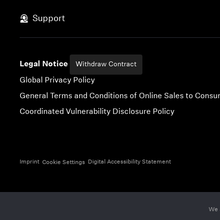
Skip to content
Support
Legal Notice
Withdraw Contract
Global Privacy Policy
General Terms and Conditions of Online Sales to Cons
Coordinated Vulnerability Disclosure Policy
Imprint
Digital Accessibility Statement
Cookie Settings
We 