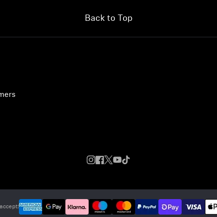
Back to Top
umers
accept: