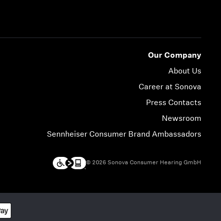
Our Company
About Us
Career at Sonova
Press Contacts
Newsroom
Sennheiser Consumer Brand Ambassadors
© 2026 Sonova Consumer Hearing GmbH