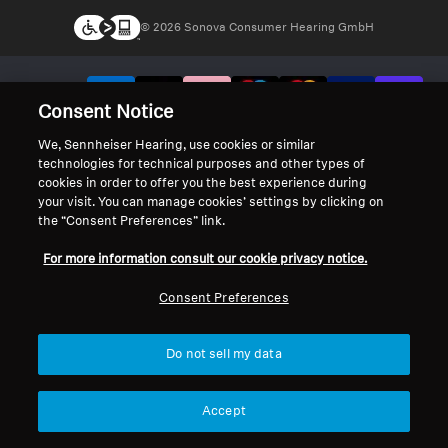
© 2026 Sonova Consumer Hearing GmbH
We accept:
Consent Notice
We, Sennheiser Hearing, use cookies or similar
technologies for technical purposes and other types of
cookies in order to offer you the best experience during
your visit. You can manage cookies’ settings by clicking on
the “Consent Preferences” link.
For more information consult our cookie privacy notice.
Consent Preferences
Do not sell my data
Accept