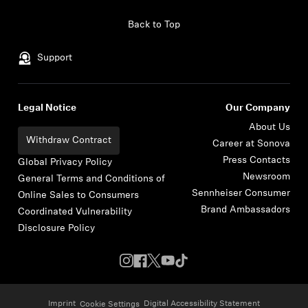
Skip to content
Back to Top
Support
Legal Notice
Our Company
About Us
Withdraw Contract
Career at Sonova
Press Contacts
Global Privacy Policy
Newsroom
General Terms and Conditions of
Sennheiser Consumer
Online Sales to Consumers
Brand Ambassadors
Coordinated Vulnerability
Disclosure Policy
Imprint
Digital Accessibility Statement
Cookie Settings