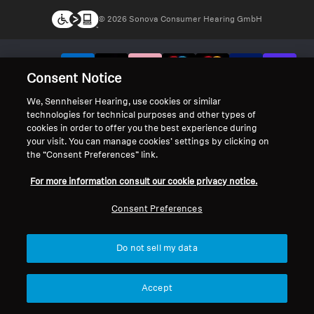
© 2026 Sonova Consumer Hearing GmbH
We accept:
Consent Notice
We, Sennheiser Hearing, use cookies or similar
technologies for technical purposes and other types of
cookies in order to offer you the best experience during
your visit. You can manage cookies’ settings by clicking on
the “Consent Preferences” link.
For more information consult our cookie privacy notice.
Consent Preferences
Do not sell my data
Accept