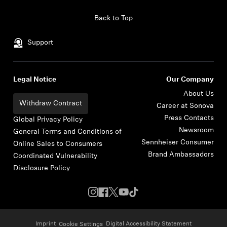
Skip to content
Back to Top
Support
Legal Notice
Our Company
About Us
Withdraw Contract
Career at Sonova
Press Contacts
Global Privacy Policy
Newsroom
General Terms and Conditions of
Sennheiser Consumer
Online Sales to Consumers
Brand Ambassadors
Coordinated Vulnerability
Disclosure Policy
Imprint
Digital Accessibility Statement
Cookie Settings