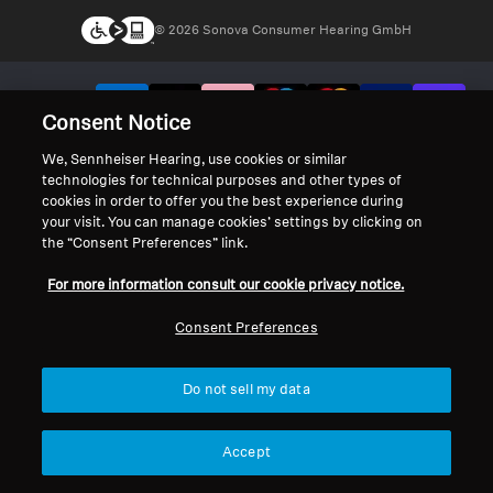
© 2026 Sonova Consumer Hearing GmbH
We accept:
Consent Notice
We, Sennheiser Hearing, use cookies or similar
technologies for technical purposes and other types of
cookies in order to offer you the best experience during
your visit. You can manage cookies’ settings by clicking on
the “Consent Preferences” link.
For more information consult our cookie privacy notice.
Consent Preferences
Do not sell my data
Accept