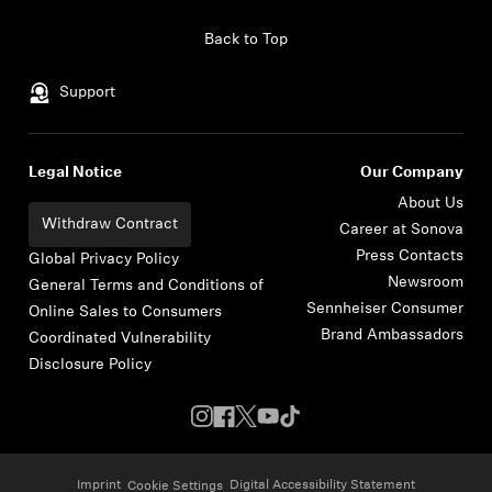
Skip to content
Back to Top
Support
Legal Notice
Our Company
About Us
Withdraw Contract
Career at Sonova
Press Contacts
Global Privacy Policy
Newsroom
General Terms and Conditions of
Sennheiser Consumer
Online Sales to Consumers
Brand Ambassadors
Coordinated Vulnerability
Disclosure Policy
Imprint
Digital Accessibility Statement
Cookie Settings