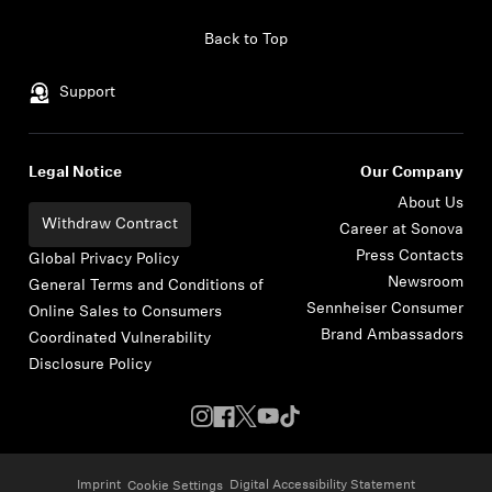
Skip to content
Back to Top
Support
Legal Notice
Our Company
About Us
Withdraw Contract
Career at Sonova
Press Contacts
Global Privacy Policy
Newsroom
General Terms and Conditions of
Sennheiser Consumer
Online Sales to Consumers
Brand Ambassadors
Coordinated Vulnerability
Disclosure Policy
Imprint
Digital Accessibility Statement
Cookie Settings