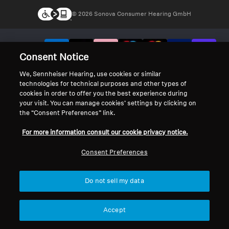
© 2026 Sonova Consumer Hearing GmbH
We accept:
Consent Notice
We, Sennheiser Hearing, use cookies or similar
technologies for technical purposes and other types of
cookies in order to offer you the best experience during
your visit. You can manage cookies’ settings by clicking on
the “Consent Preferences” link.
For more information consult our cookie privacy notice.
Consent Preferences
Do not sell my data
Accept