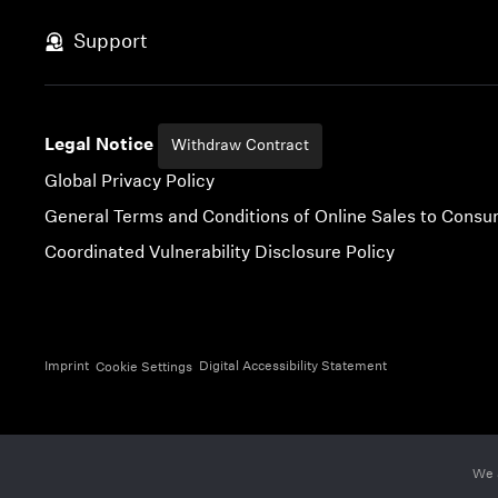
Skip to content
Support
Legal Notice
Withdraw Contract
Global Privacy Policy
General Terms and Conditions of Online Sales to Cons
Coordinated Vulnerability Disclosure Policy
Imprint
Digital Accessibility Statement
Cookie Settings
We 