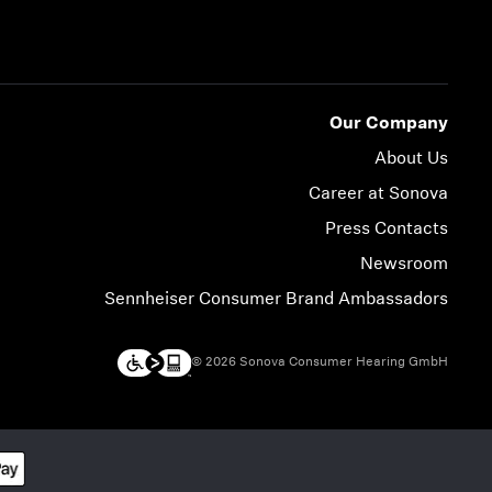
Our Company
About Us
Career at Sonova
Press Contacts
Newsroom
Sennheiser Consumer Brand Ambassadors
© 2026 Sonova Consumer Hearing GmbH