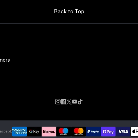
Back to Top
umers
accept: