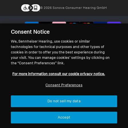
© 2026 Sonova Consumer Hearing GmbH
We accept:
Consent Notice
We, Sennheiser Hearing, use cookies or similar
technologies for technical purposes and other types of
cookies in order to offer you the best experience during
your visit. You can manage cookies’ settings by clicking on
the “Consent Preferences” link.
For more information consult our cookie privacy notice.
Consent Preferences
Do not sell my data
Accept