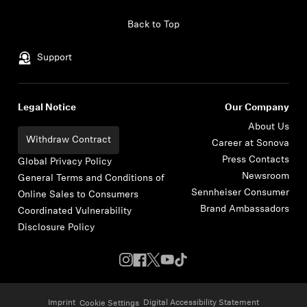
Skip to content
Back to Top
Support
Legal Notice
Our Company
About Us
Withdraw Contract
Career at Sonova
Press Contacts
Global Privacy Policy
Newsroom
General Terms and Conditions of
Sennheiser Consumer
Online Sales to Consumers
Brand Ambassadors
Coordinated Vulnerability
Disclosure Policy
Imprint
Digital Accessibility Statement
Cookie Settings