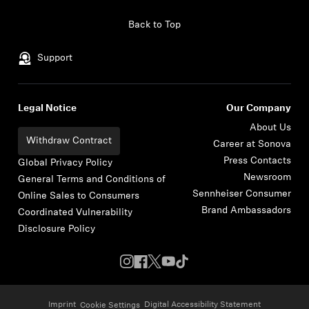
Skip to content
Back to Top
Support
Legal Notice
Our Company
About Us
Withdraw Contract
Career at Sonova
Press Contacts
Global Privacy Policy
Newsroom
General Terms and Conditions of
Sennheiser Consumer
Online Sales to Consumers
Brand Ambassadors
Coordinated Vulnerability
Disclosure Policy
Imprint
Digital Accessibility Statement
Cookie Settings