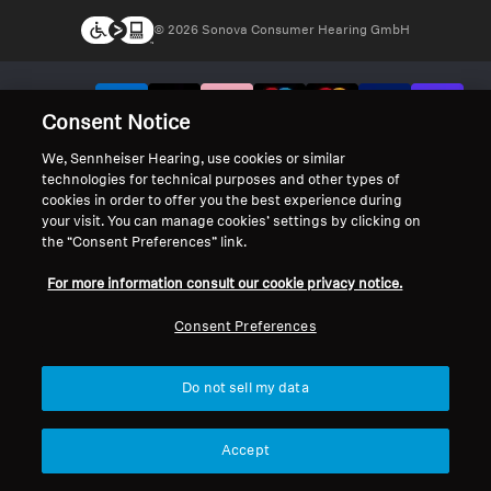
© 2026 Sonova Consumer Hearing GmbH
We accept:
Consent Notice
We, Sennheiser Hearing, use cookies or similar
technologies for technical purposes and other types of
cookies in order to offer you the best experience during
your visit. You can manage cookies’ settings by clicking on
the “Consent Preferences” link.
For more information consult our cookie privacy notice.
Consent Preferences
Do not sell my data
Accept