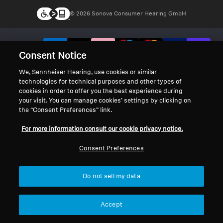
© 2026 Sonova Consumer Hearing GmbH
We accept:
Consent Notice
We, Sennheiser Hearing, use cookies or similar
technologies for technical purposes and other types of
cookies in order to offer you the best experience during
your visit. You can manage cookies’ settings by clicking on
the “Consent Preferences” link.
For more information consult our cookie privacy notice.
Consent Preferences
Do not sell my data
Accept