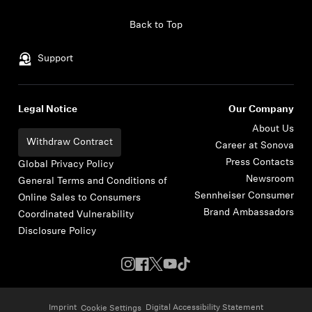
Skip to content
Back to Top
Support
Legal Notice
Our Company
About Us
Withdraw Contract
Career at Sonova
Press Contacts
Global Privacy Policy
Newsroom
General Terms and Conditions of
Sennheiser Consumer
Online Sales to Consumers
Brand Ambassadors
Coordinated Vulnerability
Disclosure Policy
Imprint
Digital Accessibility Statement
Cookie Settings