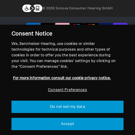
© 2026 Sonova Consumer Hearing GmbH
We accept:
Consent Notice
We, Sennheiser Hearing, use cookies or similar
technologies for technical purposes and other types of
cookies in order to offer you the best experience during
your visit. You can manage cookies’ settings by clicking on
the “Consent Preferences” link.
For more information consult our cookie privacy notice.
Consent Preferences
Do not sell my data
Accept