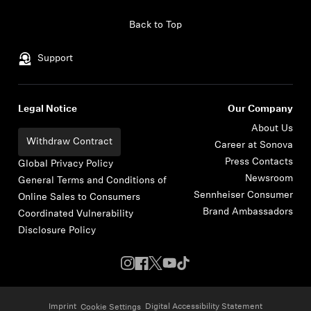
Skip to content
Back to Top
Support
Legal Notice
Our Company
About Us
Withdraw Contract
Career at Sonova
Press Contacts
Global Privacy Policy
Newsroom
General Terms and Conditions of
Sennheiser Consumer
Online Sales to Consumers
Brand Ambassadors
Coordinated Vulnerability
Disclosure Policy
Imprint
Digital Accessibility Statement
Cookie Settings