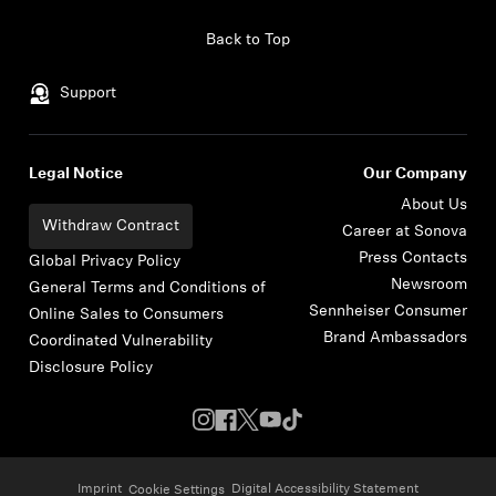
Skip to content
Back to Top
Support
Legal Notice
Our Company
About Us
Withdraw Contract
Career at Sonova
Press Contacts
Global Privacy Policy
Newsroom
General Terms and Conditions of
Sennheiser Consumer
Online Sales to Consumers
Brand Ambassadors
Coordinated Vulnerability
Disclosure Policy
Imprint
Digital Accessibility Statement
Cookie Settings