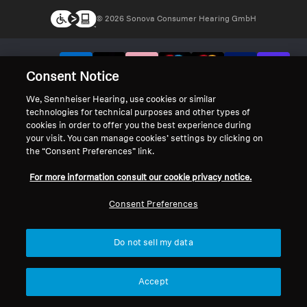
© 2026 Sonova Consumer Hearing GmbH
We accept:
Consent Notice
We, Sennheiser Hearing, use cookies or similar
technologies for technical purposes and other types of
cookies in order to offer you the best experience during
your visit. You can manage cookies’ settings by clicking on
the “Consent Preferences” link.
For more information consult our cookie privacy notice.
Consent Preferences
Do not sell my data
Accept