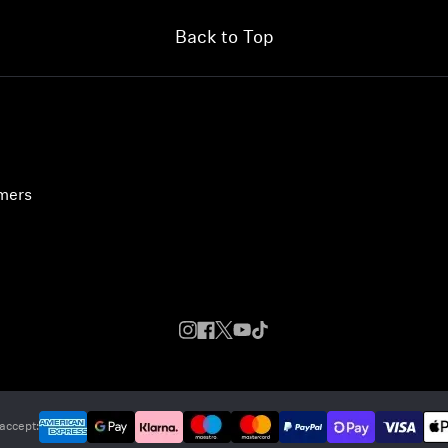
Back to Top
umers
accept: