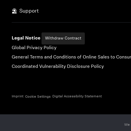
Skip to content
Support
Legal Notice
Withdraw Contract
Global Privacy Policy
General Terms and Conditions of Online Sales to Cons
Coordinated Vulnerability Disclosure Policy
Imprint
Digital Accessibility Statement
Cookie Settings
We 