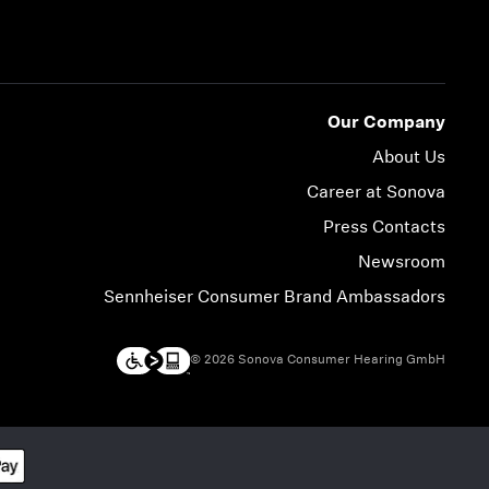
Our Company
About Us
Career at Sonova
Press Contacts
Newsroom
Sennheiser Consumer Brand Ambassadors
© 2026 Sonova Consumer Hearing GmbH