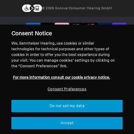
© 2026 Sonova Consumer Hearing GmbH
We accept:
Consent Notice
We, Sennheiser Hearing, use cookies or similar
technologies for technical purposes and other types of
cookies in order to offer you the best experience during
your visit. You can manage cookies’ settings by clicking on
the “Consent Preferences” link.
For more information consult our cookie privacy notice.
Consent Preferences
Do not sell my data
Accept