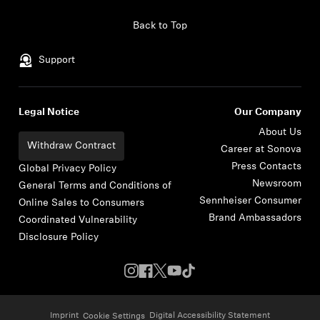
Skip to content
Back to Top
Support
Legal Notice
Our Company
About Us
Withdraw Contract
Career at Sonova
Press Contacts
Global Privacy Policy
Newsroom
General Terms and Conditions of
Sennheiser Consumer
Online Sales to Consumers
Brand Ambassadors
Coordinated Vulnerability
Disclosure Policy
Imprint
Digital Accessibility Statement
Cookie Settings