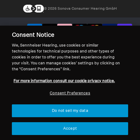
© 2026 Sonova Consumer Hearing GmbH
We accept:
Consent Notice
We, Sennheiser Hearing, use cookies or similar
technologies for technical purposes and other types of
cookies in order to offer you the best experience during
your visit. You can manage cookies’ settings by clicking on
the “Consent Preferences” link.
For more information consult our cookie privacy notice.
Consent Preferences
Do not sell my data
Accept