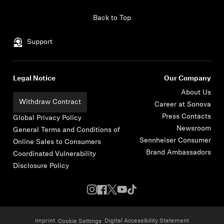
Skip to content
Back to Top
Support
Legal Notice
Our Company
About Us
Withdraw Contract
Career at Sonova
Press Contacts
Global Privacy Policy
Newsroom
General Terms and Conditions of
Sennheiser Consumer
Online Sales to Consumers
Brand Ambassadors
Coordinated Vulnerability
Disclosure Policy
Imprint
Digital Accessibility Statement
Cookie Settings