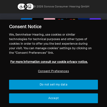
© 2026 Sonova Consumer Hearing GmbH
We accept:
Consent Notice
We, Sennheiser Hearing, use cookies or similar
technologies for technical purposes and other types of
cookies in order to offer you the best experience during
your visit. You can manage cookies’ settings by clicking on
the “Consent Preferences” link.
For more information consult our cookie privacy notice.
Consent Preferences
Do not sell my data
Accept