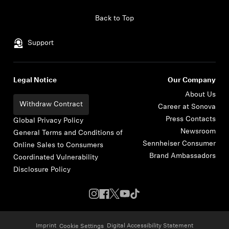
Skip to content
Back to Top
Support
Legal Notice
Our Company
About Us
Withdraw Contract
Career at Sonova
Press Contacts
Global Privacy Policy
Newsroom
General Terms and Conditions of
Sennheiser Consumer
Online Sales to Consumers
Brand Ambassadors
Coordinated Vulnerability
Disclosure Policy
Imprint
Digital Accessibility Statement
Cookie Settings