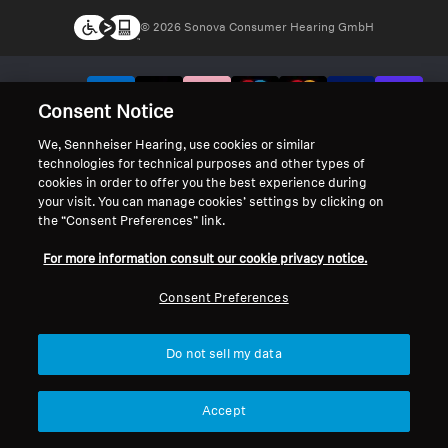
© 2026 Sonova Consumer Hearing GmbH
We accept:
Consent Notice
We, Sennheiser Hearing, use cookies or similar
technologies for technical purposes and other types of
cookies in order to offer you the best experience during
your visit. You can manage cookies’ settings by clicking on
the “Consent Preferences” link.
For more information consult our cookie privacy notice.
Consent Preferences
Do not sell my data
Accept