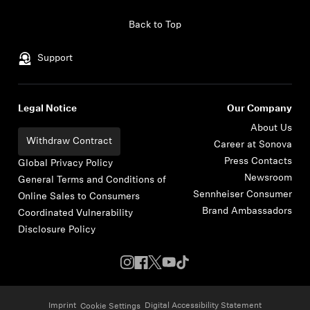
Skip to content
Back to Top
Support
Legal Notice
Our Company
About Us
Withdraw Contract
Career at Sonova
Press Contacts
Global Privacy Policy
Newsroom
General Terms and Conditions of
Sennheiser Consumer
Online Sales to Consumers
Brand Ambassadors
Coordinated Vulnerability
Disclosure Policy
Imprint
Digital Accessibility Statement
Cookie Settings