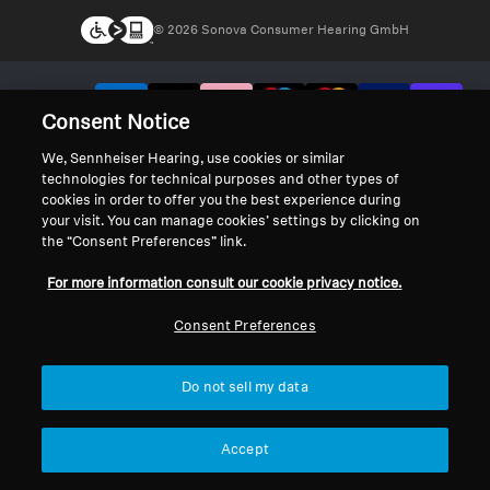
© 2026 Sonova Consumer Hearing GmbH
We accept:
Consent Notice
We, Sennheiser Hearing, use cookies or similar
technologies for technical purposes and other types of
cookies in order to offer you the best experience during
your visit. You can manage cookies’ settings by clicking on
the “Consent Preferences” link.
For more information consult our cookie privacy notice.
Consent Preferences
Do not sell my data
Accept