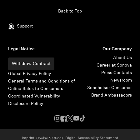
Skip to content
Back to Top
Support
Legal Notice
Our Company
About Us
Withdraw Contract
Career at Sonova
Press Contacts
Global Privacy Policy
Newsroom
General Terms and Conditions of
Sennheiser Consumer
Online Sales to Consumers
Brand Ambassadors
Coordinated Vulnerability
Disclosure Policy
Imprint
Digital Accessibility Statement
Cookie Settings