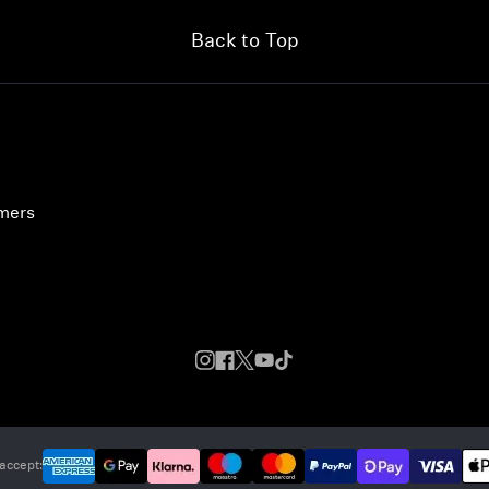
Back to Top
umers
accept: