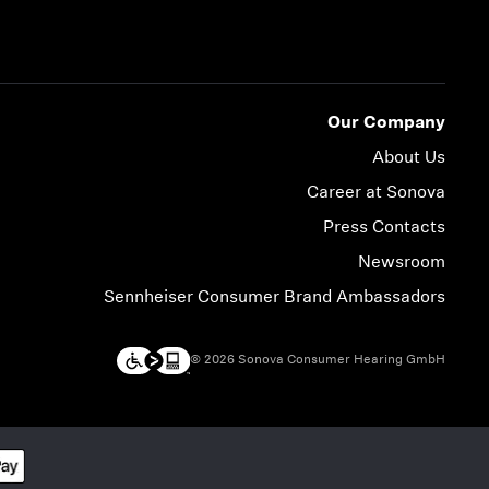
Our Company
About Us
Career at Sonova
Press Contacts
Newsroom
Sennheiser Consumer Brand Ambassadors
© 2026 Sonova Consumer Hearing GmbH