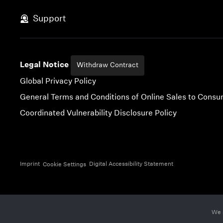
Skip to content
Support
Legal Notice
Withdraw Contract
Global Privacy Policy
General Terms and Conditions of Online Sales to Cons
Coordinated Vulnerability Disclosure Policy
Imprint
Digital Accessibility Statement
Cookie Settings
We 