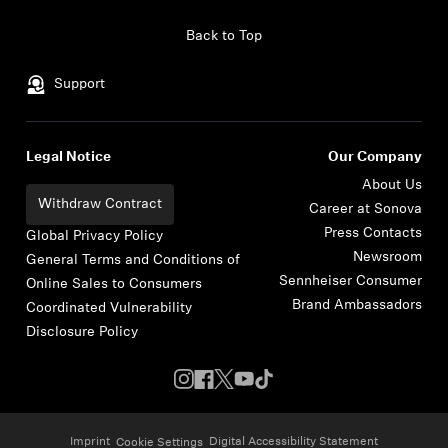
Skip to content
Back to Top
Support
Legal Notice
Our Company
About Us
Withdraw Contract
Career at Sonova
Press Contacts
Global Privacy Policy
Newsroom
General Terms and Conditions of
Sennheiser Consumer
Online Sales to Consumers
Brand Ambassadors
Coordinated Vulnerability
Disclosure Policy
Imprint
Digital Accessibility Statement
Cookie Settings