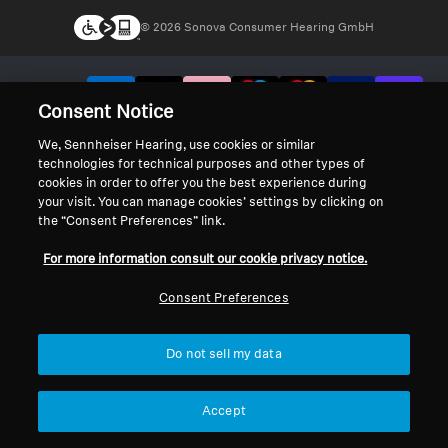
© 2026 Sonova Consumer Hearing GmbH
We accept:
Consent Notice
We, Sennheiser Hearing, use cookies or similar
technologies for technical purposes and other types of
cookies in order to offer you the best experience during
your visit. You can manage cookies’ settings by clicking on
the “Consent Preferences” link.
For more information consult our cookie privacy notice.
Consent Preferences
Do not sell my data
Accept