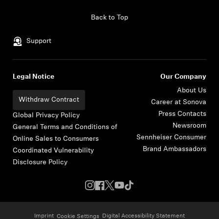
Skip to content
Back to Top
Support
Legal Notice
Our Company
About Us
Withdraw Contract
Career at Sonova
Press Contacts
Global Privacy Policy
Newsroom
General Terms and Conditions of
Sennheiser Consumer
Online Sales to Consumers
Brand Ambassadors
Coordinated Vulnerability
Disclosure Policy
Imprint
Digital Accessibility Statement
Cookie Settings