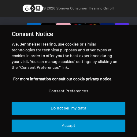
© 2026 Sonova Consumer Hearing GmbH
We accept:
Consent Notice
We, Sennheiser Hearing, use cookies or similar
technologies for technical purposes and other types of
cookies in order to offer you the best experience during
your visit. You can manage cookies’ settings by clicking on
the “Consent Preferences” link.
For more information consult our cookie privacy notice.
Consent Preferences
Do not sell my data
Accept