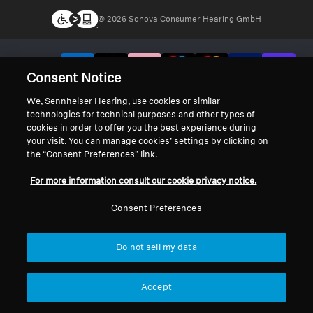
© 2026 Sonova Consumer Hearing GmbH
We accept:
Consent Notice
We, Sennheiser Hearing, use cookies or similar
technologies for technical purposes and other types of
cookies in order to offer you the best experience during
your visit. You can manage cookies’ settings by clicking on
the “Consent Preferences” link.
For more information consult our cookie privacy notice.
Consent Preferences
Do not sell my data
Accept