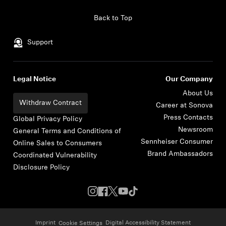
Skip to content
Back to Top
Support
Legal Notice
Our Company
About Us
Withdraw Contract
Career at Sonova
Press Contacts
Global Privacy Policy
Newsroom
General Terms and Conditions of
Sennheiser Consumer
Online Sales to Consumers
Brand Ambassadors
Coordinated Vulnerability
Disclosure Policy
Imprint
Digital Accessibility Statement
Cookie Settings