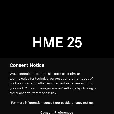
AMBEO Soundbars and Subs
Discover AMBEO
Login required
Log in to your account to add products to your
AMBEO Parts & Accessories
wishlist and view your previously saved items.
HME 25
Login
Explore
About Us
Consent Notice
We, Sennheiser Hearing, use cookies or similar
Innovations
technologies for technical purposes and other types of
cookies in order to offer you the best experience during
Sound Space
your visit. You can manage cookies’ settings by clicking on
the “Consent Preferences” link.
Home
For more information consult our cookie privacy notice.
Support
Consent Preferences