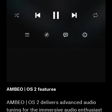
AMBEO | OS 2 features
AMBEO | OS 2 delivers advanced audio
tuning for the immersive audio enthusiast