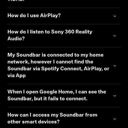
How do I use AirPlay?
How do I listen to Sony 360 Reality
Audio?
My Soundbar is connected to my home
network, however I cannot find the
Soundbar via Spotify Connect, AirPlay, or
via App
When I open Google Home, I can see the
Soundbar, but it fails to connect.
How can I access my Soundbar from
other smart devices?