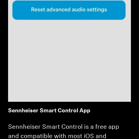
Sennheiser Smart Control App
Sennheiser Smart Control is a free app
and compatible with most iOS and