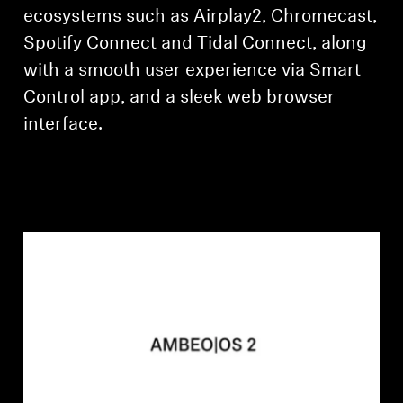
ecosystems such as Airplay2, Chromecast,
Spotify Connect and Tidal Connect, along
with a smooth user experience via Smart
Control app, and a sleek web browser
interface.