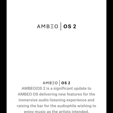
AMBEO Soundbars and Subs
Discover AMBEO
AMBEO Parts & Accessories
Explore
About Us
Innovations
Sound Space
Support