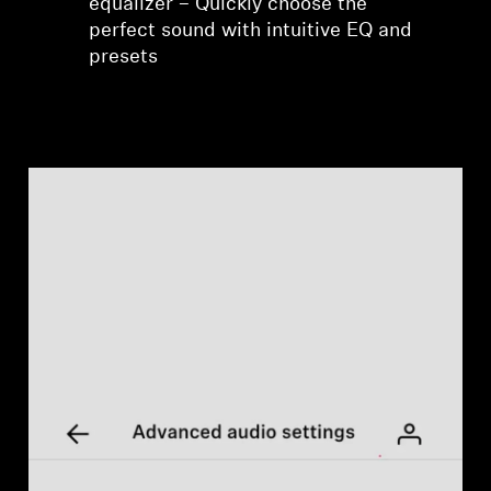
equalizer – Quickly choose the
perfect sound with intuitive EQ and
presets