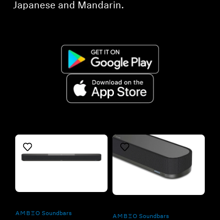
Japanese and Mandarin.
Refurbished
Refurbished
-AMBEO- Soundbars
-AMBEO- Soundbars