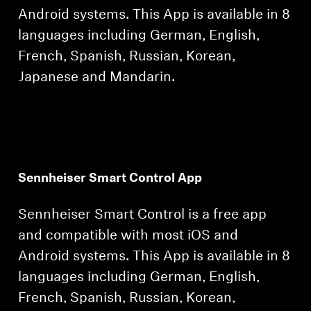
Android systems. This App is available in 8
languages including German, English,
French, Spanish, Russian, Korean,
Japanese and Mandarin.
Sennheiser Smart Control App
Sennheiser Smart Control is a free app
and compatible with most iOS and
Android systems. This App is available in 8
languages including German, English,
French, Spanish, Russian, Korean,