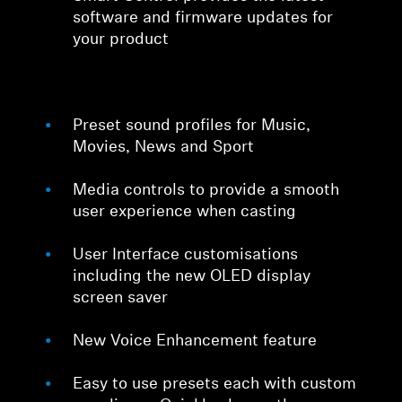
software and firmware updates for
your product
Preset sound profiles for Music,
Movies, News and Sport
Media controls to provide a smooth
user experience when casting
User Interface customisations
including the new OLED display
screen saver
New Voice Enhancement feature
Easy to use presets each with custom