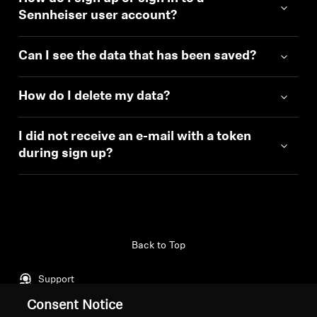
Sennheiser user account?
Can I see the data that has been saved?
How do I delete my data?
I did not receive an e-mail with a token
during sign up?
Back to Top
Support
Consent Notice