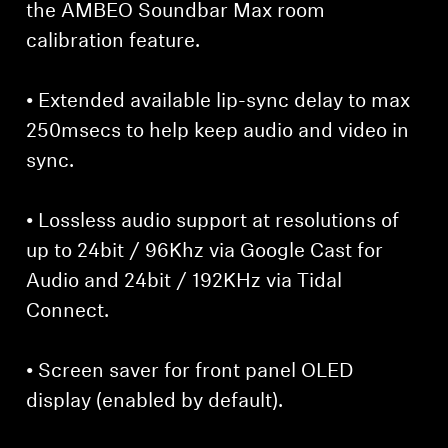
the AMBEO Soundbar Max room
calibration feature.
• Extended available lip-sync delay to max
250msecs to help keep audio and video in
sync.
• Lossless audio support at resolutions of
up to 24bit / 96Khz via Google Cast for
Audio and 24bit / 192KHz via Tidal
Connect.
• Screen saver for front panel OLED
display (enabled by default).