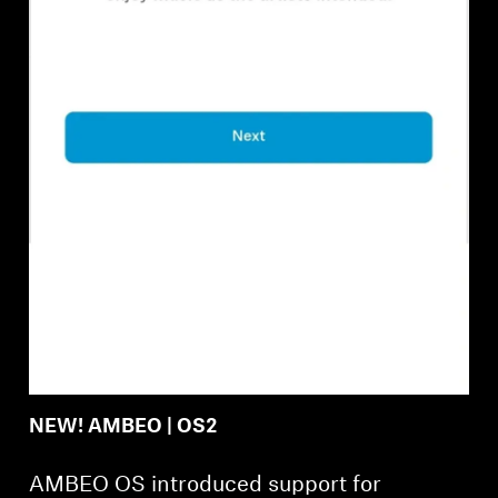
Professional
NEW! AMBEO | OS2
AMBEO OS introduced support for