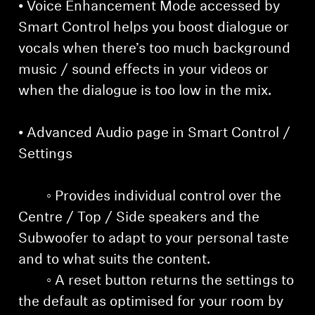
• Voice Enhancement Mode accessed by
Smart Control helps you boost dialogue or
vocals when there’s too much background
music / sound effects in your videos or
when the dialogue is too low in the mix.
• Advanced Audio page in Smart Control /
Settings
◦ Provides individual control over the
Centre / Top / Side speakers and the
Subwoofer to adapt to your personal taste
and to what suits the content.
◦ A reset button returns the settings to
the default as optimised for your room by