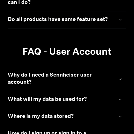
can I do?
Do all products have same feature set?
FAQ - User Account
Why do I need a Sennheiser user
account?
What will my data be used for?
Where is my data stored?
How do I sign up or sign in to a