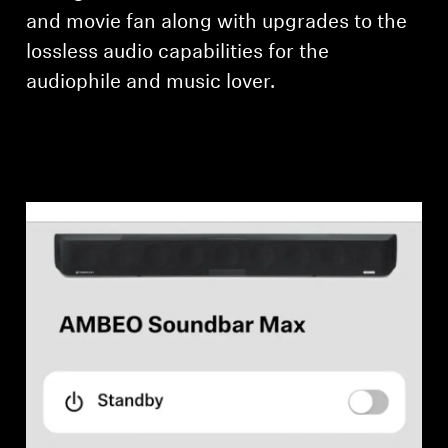
and movie fan along with upgrades to the
lossless audio capabilities for the
audiophile and music lover.