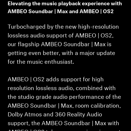
Elevating the music playback experience with
AMBEO Soundbar | Max and AMBEO | OS2
Turbocharged by the new high-resolution
lossless audio support of AMBEO | OS2,
our flagship AMBEO Soundbar | Max is
getting even better, with a major update
for the music enthusiast.
AMBEO | OS2 adds support for high
resolution lossless audio, combined with
the studio grade audio performance of the
AMBEO Soundbar | Max, room calibration,
Dolby Atmos and 360 Reality Audio
support, the AMBEO Soundbar | Max with