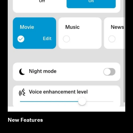
New Features