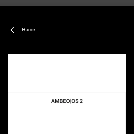
Headphone Parts & Accessories
Home
Hearing
Hearing by Category
TV Hearing Headphones
Hearing Resources
Genuine Hearing Parts & Accessories
Soundbars