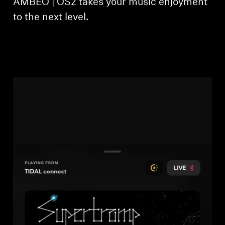
AMBEO | OS2 takes your music enjoyment
to the next level.