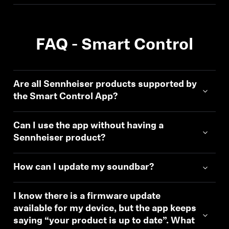
FAQ - Smart Control
Are all Sennheiser products supported by
the Smart Control App?
Can I use the app without having a
Sennheiser product?
How can I update my soundbar?
I know there is a firmware update
available for my device, but the app keeps
saying “your product is up to date”. What