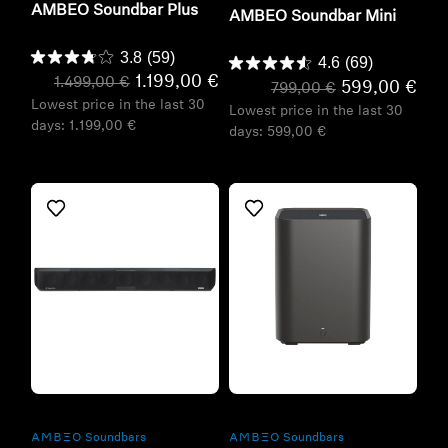
AMBEO Soundbar Plus
AMBEO Soundbar Mini
3.8
(59)
4.6
(69)
1.199,00 €
1.499,00 €
599,00 €
799,00 €
Lowest price in the last 30
Lowest price in the last 30
days:
1.199,00 €
days:
599,00 €
Refurbished
Refurbished
-AMBEO- Soundbars
-AMBEO- Soundbars