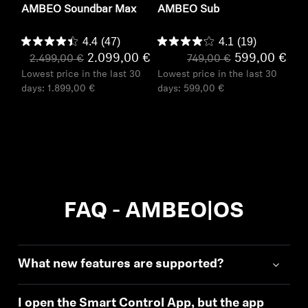
AMBEO Soundbar Max
AMBEO Sub
4.4
(47)
4.1
(19)
2.099,00 €
599,00 €
2.499,00 €
749,00 €
Lowest price in the last 30
Lowest price in the last 30
days:
1.899,00 €
days:
599,00 €
FAQ - AMBEO|OS
What new features are supported?
I open the Smart Control App, but the app