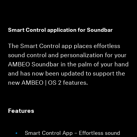
Smart Control application for Soundbar
The Smart Control app places effortless
Login required
sound control and personalization for your
Log in to your account to add products to your
AMBEO Soundbar in the palm of your hand
wishlist and view your previously saved items.
and has now been updated to support the
Login
new AMBEO | OS 2 features.
Features
Smart Control App – Effortless sound