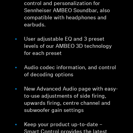
control and personalization for
Sennheiser AMBEO Soundbar, also
compatible with headphones and
earbuds.
User adjustable EQ and 3 preset
levels of our AMBEO 3D technology
for each preset
Audio codec information, and control
of decoding options
New Advanced Audio page with easy-
to-use adjustments of side firing,
upwards firing, centre channel and
subwoofer gain settings
Keep your product up-to-date –
Smart Control provides the latest