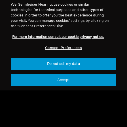
We, Sennheiser Hearing, use cookies or similar
Legal Notice
Our Company
technologies for technical purposes and other types of
About Us
cookies in order to offer you the best experience during
Withdraw Contract
Career at Sonova
your visit. You can manage cookies’ settings by clicking on
the “Consent Preferences” link.
Press Contacts
Global Privacy Policy
Newsroom
General Terms and Conditions of
For more information consult our cookie privacy notice.
Sennheiser Consumer
Online Sales to Consumers
Brand Ambassadors
Consent Preferences
Coordinated Vulnerability
Disclosure Policy
Do not sell my data
Accept
Imprint
Digital Accessibility Statement
Cookie Settings
© 2026 Sonova Consumer Hearing GmbH
We accept: