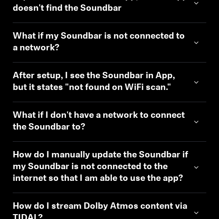
doesn't find the Soundbar
What if my Soundbar is not connected to
a network?
After setup, I see the Soundbar in App,
but it states "not found on WiFi scan."
What if I don't have a network to connect
the Soundbar to?
How do I manually update the Soundbar if
my Soundbar is not connected to the
internet so that I am able to use the app?
How do I stream Dolby Atmos content via
TIDAL?