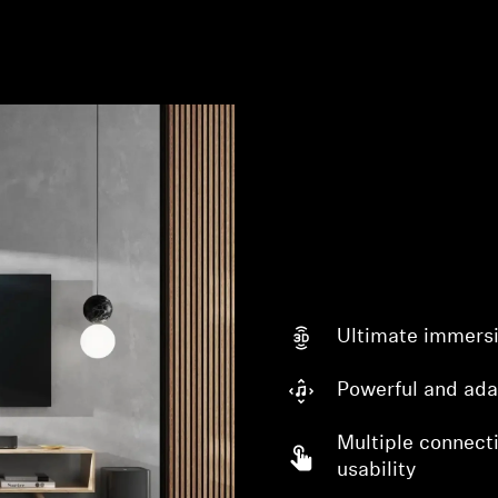
Ultimate immers
Powerful and ada
Multiple connecti
usability