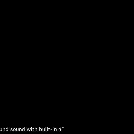
nd sound with built-in 4”