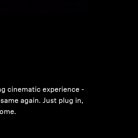
ng cinematic experience ­
same again. Just plug in,
home.