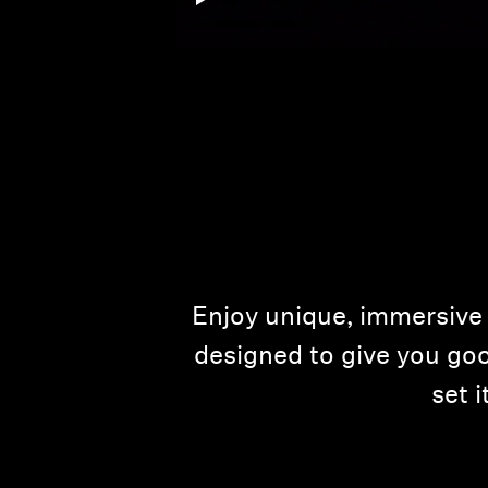
Enjoy unique, immersive 
designed to give you goo
set 