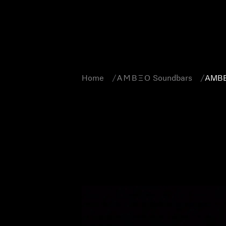
Home
-AMBEO- Soundbars
AMBE