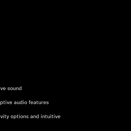
ive sound
ptive audio features
vity options and intuitive