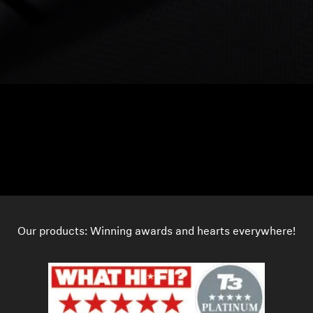
Our products: Winning awards and hearts everywhere!