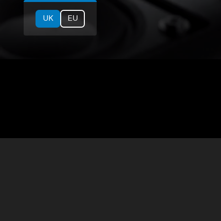
UK
EU