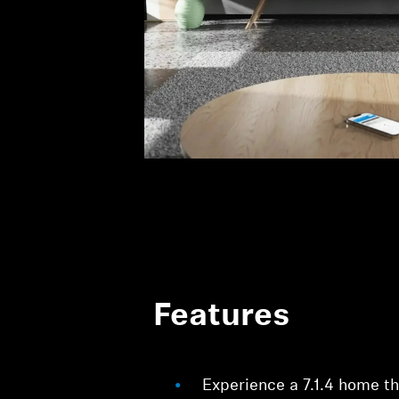
Features
Experience a 7.1.4 home t