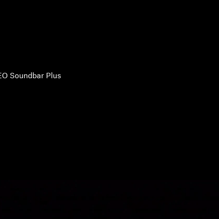
O Soundbar Plus