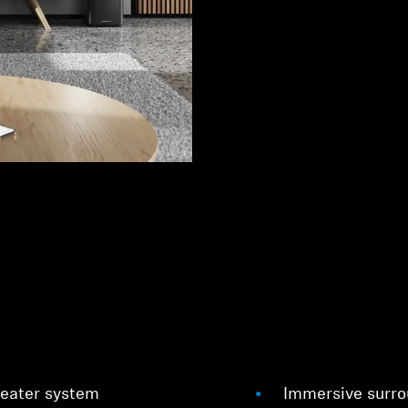
heater system
Immersive surrou