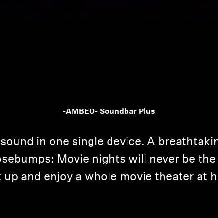
Login required
-AMBEO- Soundbar Plus
Log in to your account to add products to your wishlist and
view your previously saved items.
sound in one single device. A breathtaki
Login
sebumps: Movie nights will never be the 
it up and enjoy a whole movie theater at 