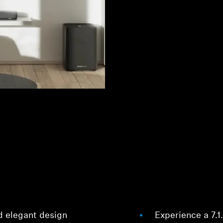
d elegant design
Experience a 7.