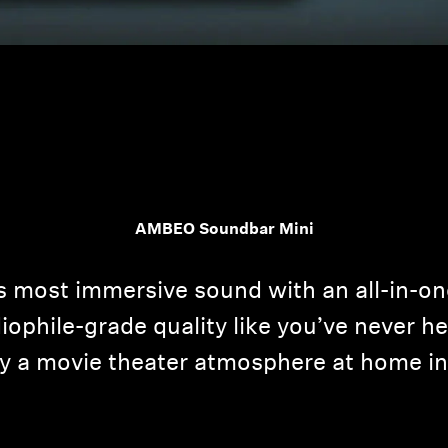
Login required
AMBEO Soundbar Mini
Log in to your account to add products to your wishlist and
view your previously saved items.
s most immersive sound with an all-in-o
Login
ophile-grade quality like you’ve never hea
y a movie theater atmosphere at home in