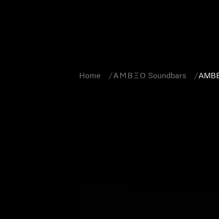
Home
-AMBEO- Soundbars
AMBE