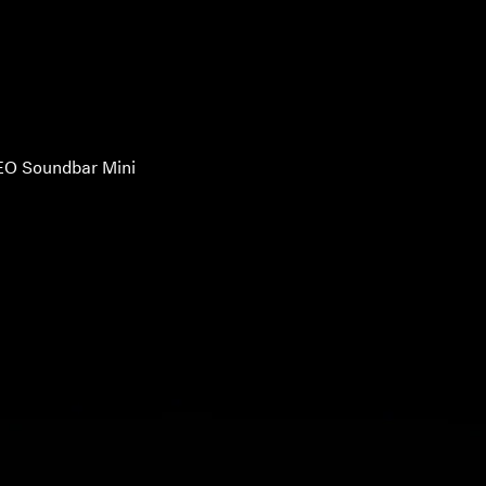
O Soundbar Mini