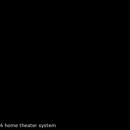
1.4 home theater system