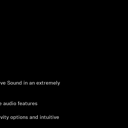
ve Sound in an extremely
e audio features
vity options and intuitive