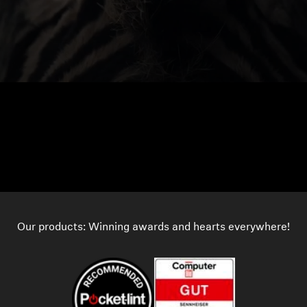
Our products: Winning awards and hearts everywhere!