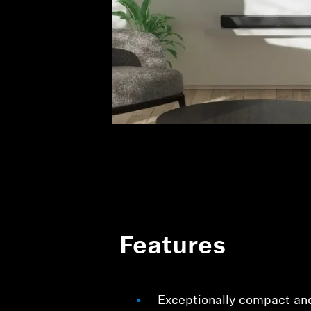
Features
Exceptionally compact an