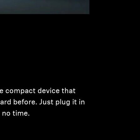
ne compact device that
rd before. Just plug it in
 no time.