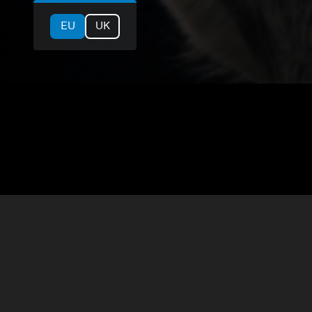
EU
UK