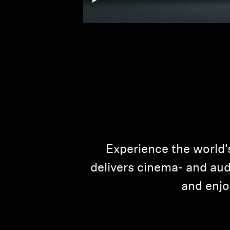
Experience the world’
delivers cinema- and audi
and enjo