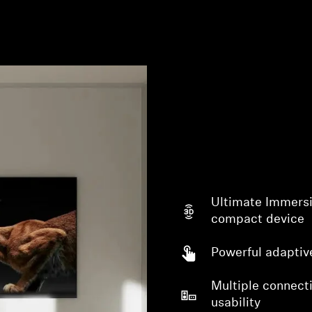
Ultimate Immersi
compact device
Powerful adaptiv
Multiple connecti
usability