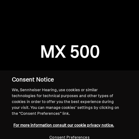
AMBEO Soundbars and Subs
Discover AMBEO
Login required
Log in to your account to add products to your
AMBEO Parts & Accessories
wishlist and view your previously saved items.
MX 500
Login
Explore
About Us
Consent Notice
We, Sennheiser Hearing, use cookies or similar
Innovations
technologies for technical purposes and other types of
cookies in order to offer you the best experience during
Sound Space
your visit. You can manage cookies’ settings by clicking on
the “Consent Preferences” link.
Home
For more information consult our cookie privacy notice.
Support
Consent Preferences