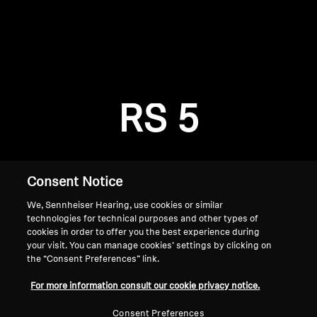
AMBEO Soundbars and Subs
Discover AMBEO
Login required
Log in to your account to add products to your
AMBEO Parts & Accessories
wishlist and view your previously saved items.
RS 5
Login
Explore
About Us
Consent Notice
We, Sennheiser Hearing, use cookies or similar
Innovations
technologies for technical purposes and other types of
cookies in order to offer you the best experience during
Sound Space
your visit. You can manage cookies’ settings by clicking on
the “Consent Preferences” link.
Home
For more information consult our cookie privacy notice.
Support
Consent Preferences