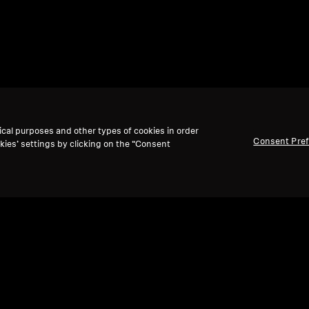
ical purposes and other types of cookies in order
Consent Pre
kies’ settings by clicking on the “Consent
Back to Top