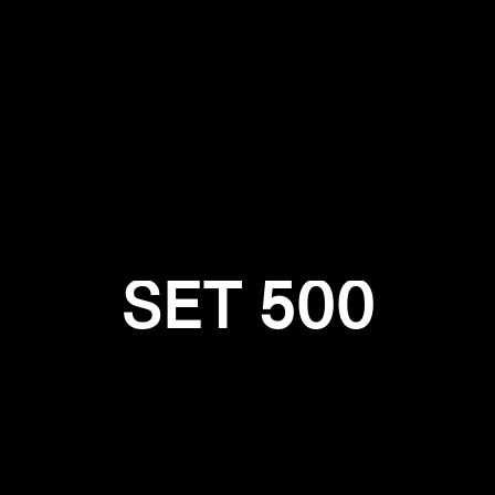
Login required
Log in to your account to add products to your wishlist and
view your previously saved items.
Login
SET 500