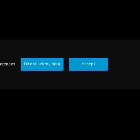
ferences
Do not sell my data
Accept
Our Company