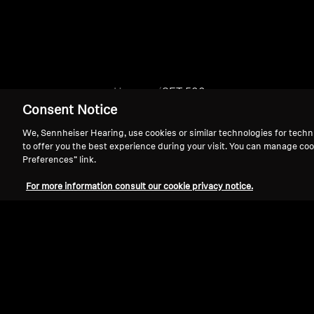
Home
SET 500
Consent Notice
We, Sennheiser Hearing, use cookies or similar technologies for techn
to offer you the best experience during your visit. You can manage coo
Preferences” link.
For more information consult our cookie privacy notice.
Support
Legal Notice
Withdraw Contract