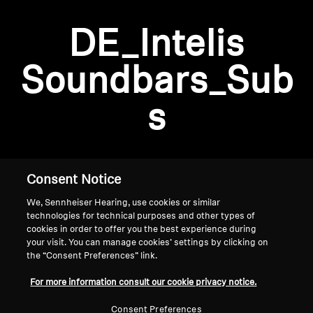
AMBEO Soundbars and Subs
DE_Intelis
Discover AMBEO
Login required
Soundbars_Sub
Log in to your account to add products to your
AMBEO Parts & Accessories
wishlist and view your previously saved items.
s
Login
Explore
About Us
Consent Notice
We, Sennheiser Hearing, use cookies or similar
Innovations
technologies for technical purposes and other types of
cookies in order to offer you the best experience during
Sound Space
your visit. You can manage cookies’ settings by clicking on
the “Consent Preferences” link.
Home
For more information consult our cookie privacy notice.
Support
Consent Preferences