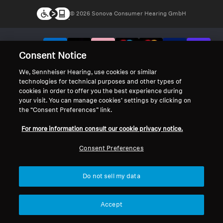
© 2026 Sonova Consumer Hearing GmbH
We accept:
Consent Notice
We, Sennheiser Hearing, use cookies or similar
technologies for technical purposes and other types of
cookies in order to offer you the best experience during
your visit. You can manage cookies’ settings by clicking on
the “Consent Preferences” link.
For more information consult our cookie privacy notice.
Consent Preferences
Do not sell my data
Accept