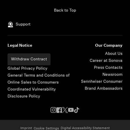
Skip to content
Back to Top
Support
Legal Notice
Our Company
About Us
Withdraw Contract
Career at Sonova
Press Contacts
Global Privacy Policy
Newsroom
General Terms and Conditions of
Sennheiser Consumer
Online Sales to Consumers
Brand Ambassadors
Coordinated Vulnerability
Disclosure Policy
Imprint
Digital Accessibility Statement
Cookie Settings