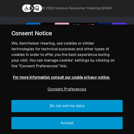
© 2026 Sonova Consumer Hearing GmbH
We accept:
Consent Notice
We, Sennheiser Hearing, use cookies or similar
technologies for technical purposes and other types of
cookies in order to offer you the best experience during
your visit. You can manage cookies’ settings by clicking on
the “Consent Preferences” link.
For more information consult our cookie privacy notice.
Consent Preferences
Do not sell my data
Accept