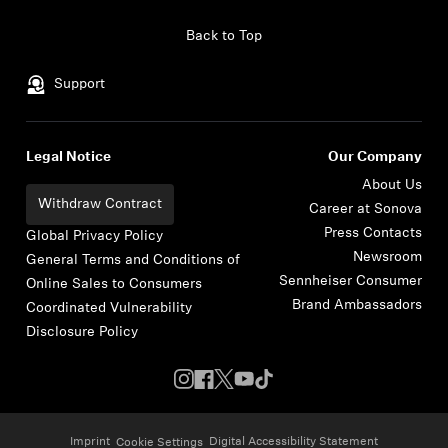
Skip to content
Back to Top
Support
Legal Notice
Our Company
About Us
Withdraw Contract
Career at Sonova
Press Contacts
Global Privacy Policy
Newsroom
General Terms and Conditions of
Sennheiser Consumer
Online Sales to Consumers
Brand Ambassadors
Coordinated Vulnerability
Disclosure Policy
Imprint
Digital Accessibility Statement
Cookie Settings