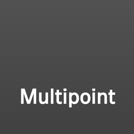
Multipoint