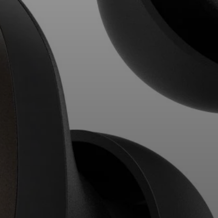
Professional