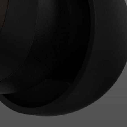
Login required
Log in to your account to add products to your
wishlist and view your previously saved items.
Login