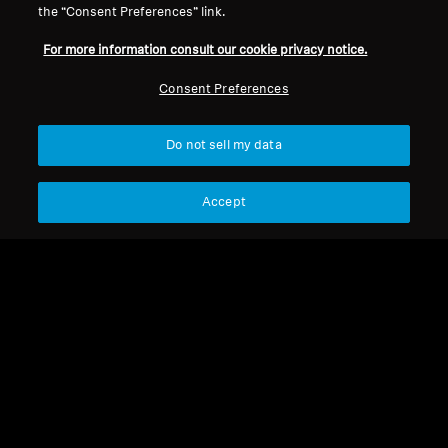
the “Consent Preferences” link.
For more information consult our cookie privacy notice.
Refurbished
Refurbished
Consent Preferences
Wireless Headphones
Wireless Headphones
Do not sell my data
MOMENTUM True
MOMENTUM 4 Wireless
Wireless 4
4.2
(173)
4.4
(535)
Accept
1 999,00 kr
2 999,00 kr
3 490,00 kr
3 990,00 kr
Lowest price in the last 30
Lowest price in the last 30
days:
1 999,00 SEK
days:
2 999,00 SEK
Add to Cart
Add to Cart