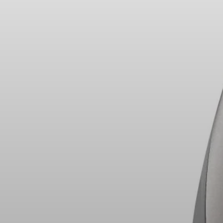
Headphone Parts & Accessories
Hearing
Hearing by Category
TV Hearing Headphones
Hearing Resources
Genuine Hearing Parts & Accessories
Soundbars