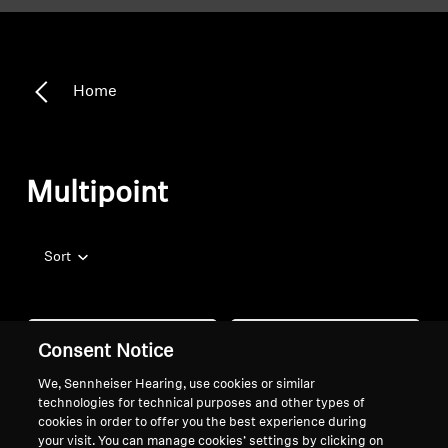
Home
Multipoint
Sort
Consent Notice
We, Sennheiser Hearing, use cookies or similar
technologies for technical purposes and other types of
cookies in order to offer you the best experience during
your visit. You can manage cookies’ settings by clicking on