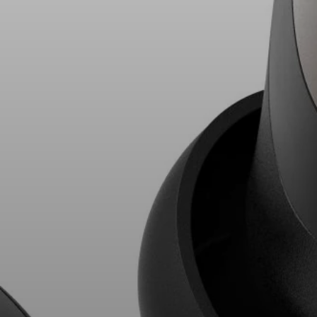
AMBEO Soundbars and Subs
Discover AMBEO
AMBEO Parts & Accessories
Explore
About Us
Innovations
Sound Space
Support